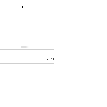
See All