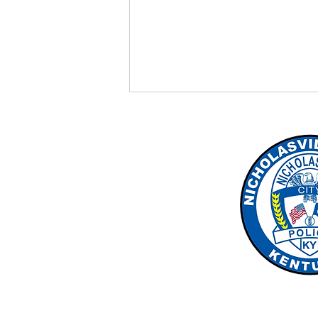
New Bus Stop Laws
effective 7/15/26