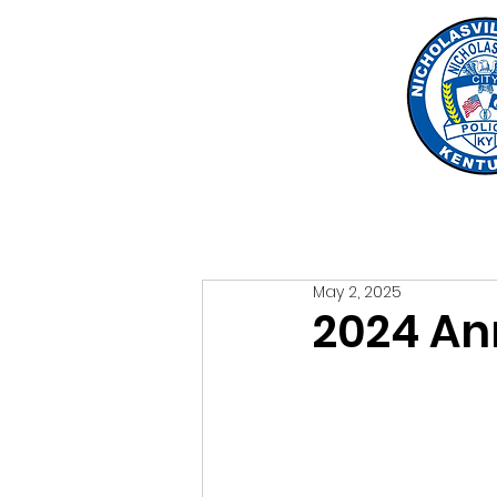
May 2, 2025
2024 An