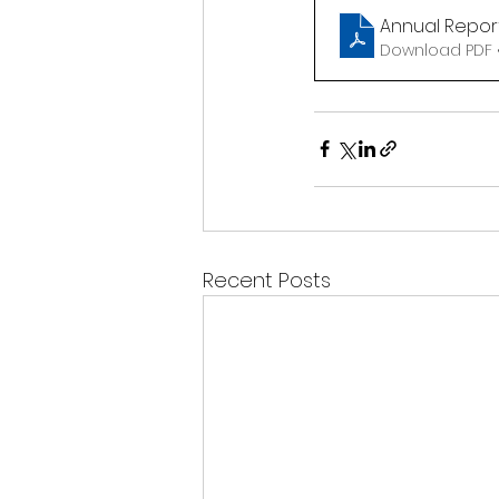
Annual Report
Download PDF •
Recent Posts