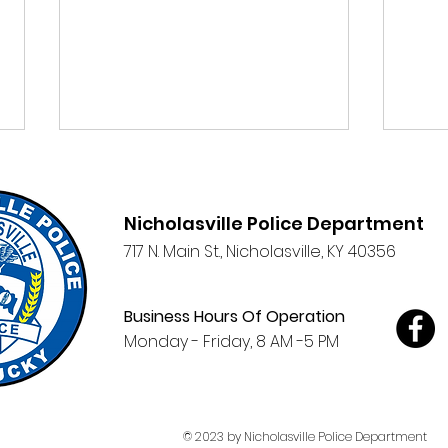
Nicholasville Police Department
717 N. Main St.,
Nicholasville, KY 40356
Clic
Business Hours Of Operation
NPD Participates in
Monday - Friday, 8 AM -5 PM
Wilmore's Salute to
Service 3-day Event
© 2023 by Nicholasville Police Department