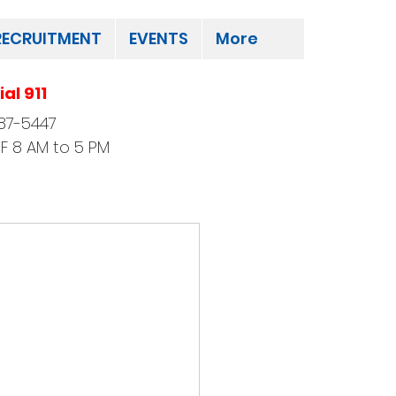
RECRUITMENT
EVENTS
More
al 911
87-5447
F 8 AM to 5 PM