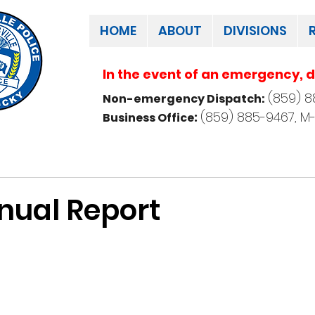
HOME
ABOUT
DIVISIONS
In the event of an emergency, di
(859) 8
Non-emergency Dispatch:
:
(859) 885-9467, M-
Business Office
nual Report