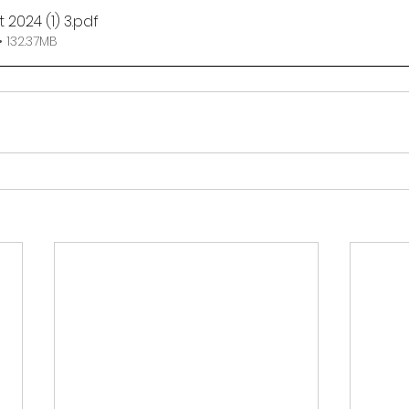
 2024 (1) 3
.pdf
 132.37MB